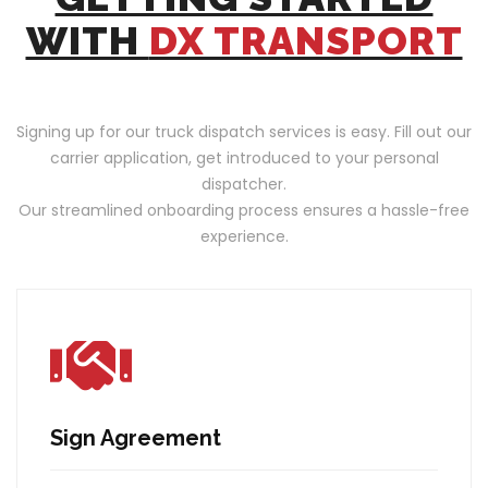
WITH
DX TRANSPORT
Signing up for our truck dispatch services is easy. Fill out our
carrier application, get introduced to your personal
dispatcher.
Our streamlined onboarding process ensures a hassle-free
experience.
Sign Agreement