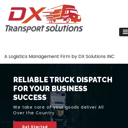
A Logistics Management Firm by DX Solutions INC
RELIABLE TRUCK DISPATCH
FOR YOUR BUSINESS
SUCCESS
We take care of your goods deliver All
Over the Country
Get Started