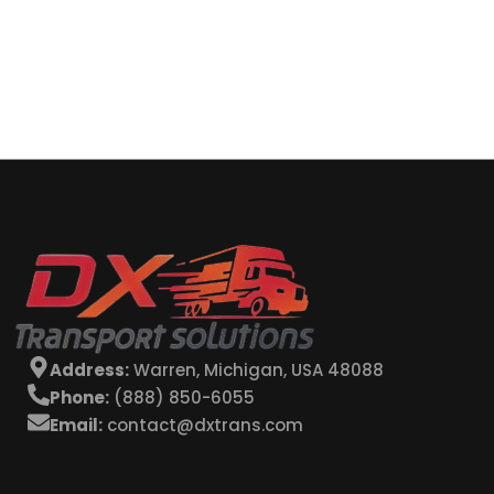
Address:
Warren, Michigan, USA 48088
Phone:
(888) 850-6055
Email:
contact@dxtrans.com