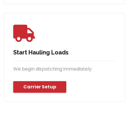
Start Hauling Loads
We begin dispatching immediately
Carrier Setup