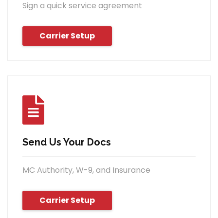
Sign a quick service agreement
Carrier Setup
Send Us Your Docs
MC Authority, W-9, and Insurance
Carrier Setup