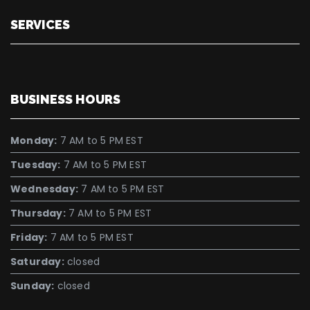
SERVICES
BUSINESS HOURS
Monday:
7 AM to 5 PM EST
Tuesday:
7 AM to 5 PM EST
Wednesday:
7 AM to 5 PM EST
Thursday:
7 AM to 5 PM EST
Friday:
7 AM to 5 PM EST
Saturday:
closed
Sunday:
closed