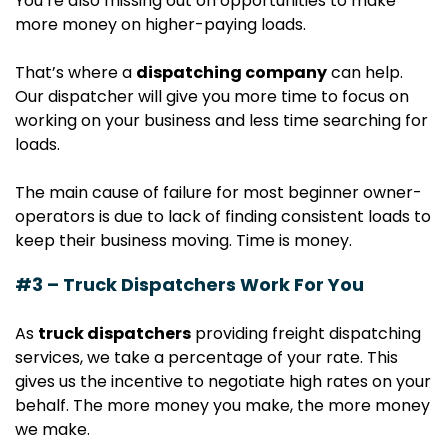
You’re also missing out on opportunities to make
more money on higher-paying loads.
That’s where a
dispatching company
can help.
Our dispatcher will give you more time to focus on
working on your business and less time searching for
loads.
The main cause of failure for most beginner owner-
operators is due to lack of finding consistent loads to
keep their business moving. Time is money.
#3 – Truck Dispatchers Work For You
As
truck dispatchers
providing freight dispatching
services, we take a percentage of your rate. This
gives us the incentive to negotiate high rates on your
behalf. The more money you make, the more money
we make.