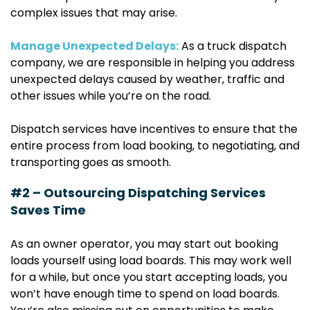
complex issues that may arise.
Manage Unexpected Delays:
As a truck dispatch
company, we are responsible in helping you address
unexpected delays caused by weather, traffic and
other issues while you’re on the road.
Dispatch services have incentives to ensure that the
entire process from load booking, to negotiating, and
transporting goes as smooth.
#2 – Outsourcing Dispatching Services
Saves Time
As an owner operator, you may start out booking
loads yourself using load boards. This may work well
for a while, but once you start accepting loads, you
won’t have enough time to spend on load boards.