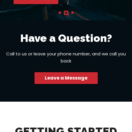
Have a Question?
Call to us or leave your phone number, and we call you
back
Leave a Message
GETTING STARTED