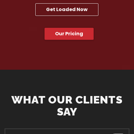
Get Loaded Now
Our Pricing
WHAT OUR CLIENTS
SAY