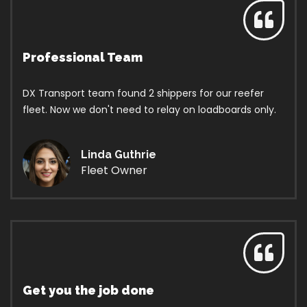
Professional Team
DX Transport team found 2 shippers for our reefer
fleet. Now we don't need to relay on loadboards only.
Linda Guthrie
Fleet Owner
Get you the job done