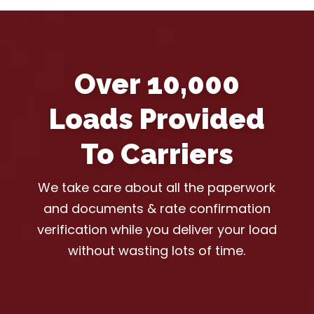
Over 10,000
Loads Provided
To Carriers
We take care about all the paperwork
and documents & rate confirmation
verification while you deliver your load
without wasting lots of time.