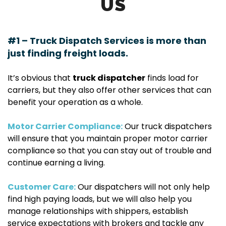
US
#1 – Truck Dispatch Services is more than
just finding freight loads.
It’s obvious that
truck dispatcher
finds load for
carriers, but they also offer other services that can
benefit your operation as a whole.
Motor Carrier Compliance:
Our truck dispatchers
will ensure that you maintain proper motor carrier
compliance so that you can stay out of trouble and
continue earning a living.
Customer Care:
Our dispatchers will not only help
find high paying loads, but we will also help you
manage relationships with shippers, establish
service expectations with brokers and tackle any