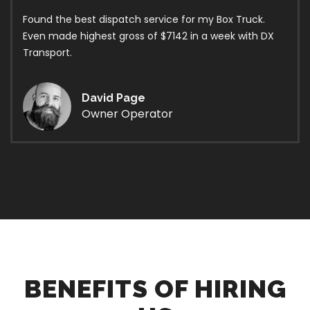
Found the best dispatch service for my Box Truck.
Even made highest gross of $7142 in a week with DX
Transport.
David Page
Owner Operator
BENEFITS OF HIRING