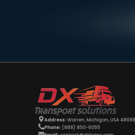
Address:
Warren, Michigan, USA 4808
Phone:
(888) 850-6055
Email:
contact@dxtrans.com