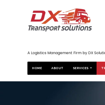
A Logistics Management Firm by DX Soluti
HOME
ABOUT
SERVICES
T