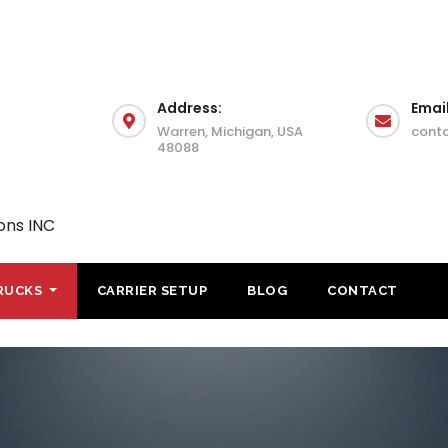
Address:
Email
Warren, Michigan, USA
cont
48088
ons INC
RUCKS
CARRIER SETUP
BLOG
CONTACT
Step Deck