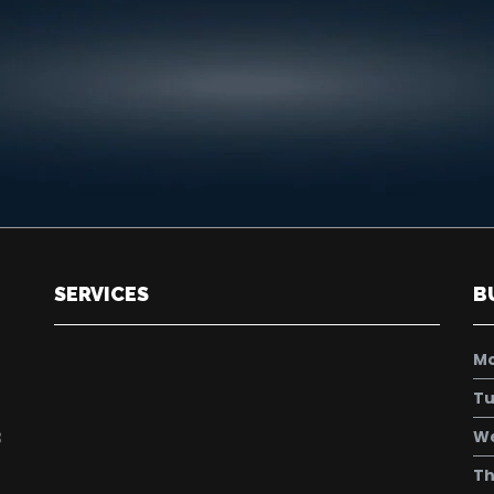
SERVICES
B
M
Tu
W
8
Th