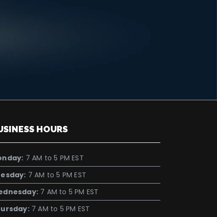
USINESS HOURS
onday:
7 AM to 5 PM EST
esday:
7 AM to 5 PM EST
ednesday:
7 AM to 5 PM EST
ursday:
7 AM to 5 PM EST