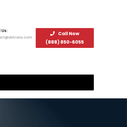
 Us:
Call Now
act@dxtrans.com
(888) 850-6055