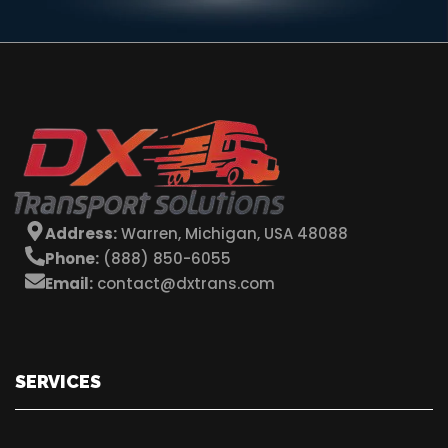
Address:
Warren, Michigan, USA 48088
Phone:
(888) 850-6055
Email:
contact@dxtrans.com
SERVICES