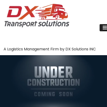
A Logistics Management Firm by DX Solutions INC
Reefer