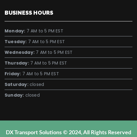
BUSINESS HOURS
Monday:
7 AM to 5 PM EST
Tuesday:
7 AM to 5 PM EST
Wednesday:
7 AM to 5 PM EST
Thursday:
7 AM to 5 PM EST
Friday:
7 AM to 5 PM EST
Saturday:
closed
Sunday:
closed
DX Transport Solutions © 2024, All Rights Reserved