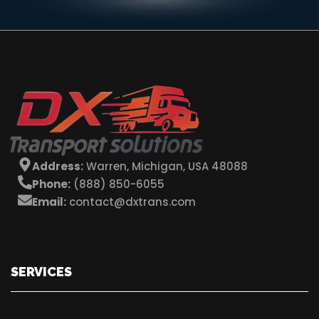
Address:
Warren, Michigan, USA 48088
Phone:
(888) 850-6055
Email:
contact@dxtrans.com
SERVICES