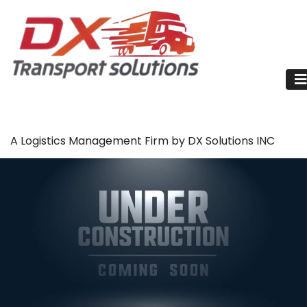
A Logistics Management Firm by DX Solutions INC
Billing