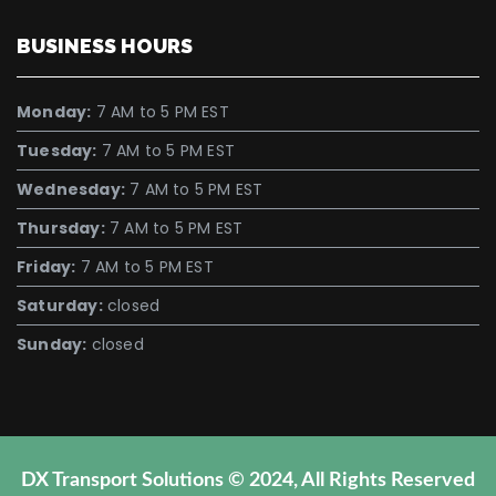
BUSINESS HOURS
Monday:
7 AM to 5 PM EST
Tuesday:
7 AM to 5 PM EST
Wednesday:
7 AM to 5 PM EST
Thursday:
7 AM to 5 PM EST
Friday:
7 AM to 5 PM EST
Saturday:
closed
Sunday:
closed
DX Transport Solutions © 2024, All Rights Reserved