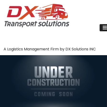
A Logistics Management Firm by DX Solutions INC
About