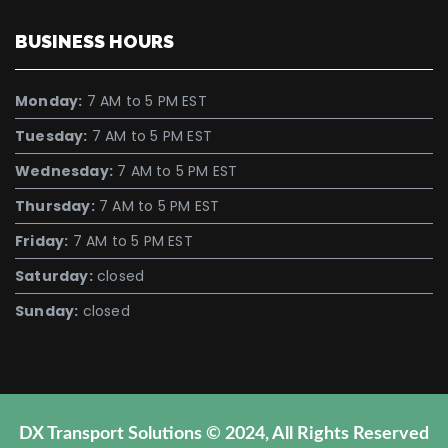
BUSINESS HOURS
Monday:
7 AM to 5 PM EST
Tuesday:
7 AM to 5 PM EST
Wednesday:
7 AM to 5 PM EST
Thursday:
7 AM to 5 PM EST
Friday:
7 AM to 5 PM EST
Saturday:
closed
Sunday:
closed
DX Transport Solutions © 2024, All Rights Reserved