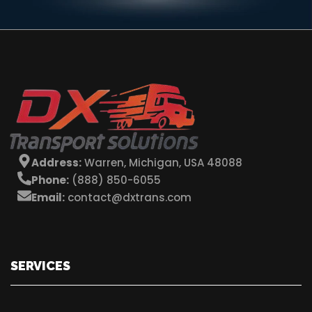
Address:
Warren, Michigan, USA 48088
Phone:
(888) 850-6055
Email:
contact@dxtrans.com
SERVICES