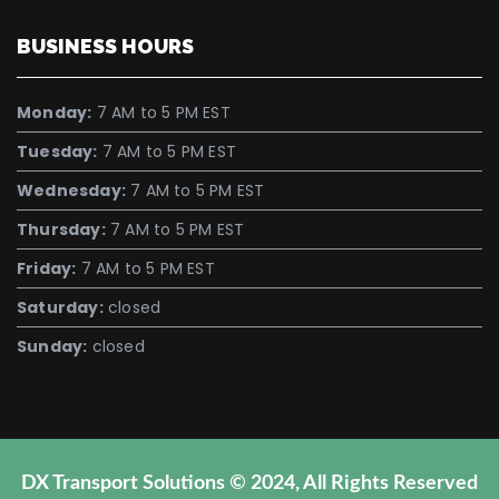
BUSINESS HOURS
Monday:
7 AM to 5 PM EST
Tuesday:
7 AM to 5 PM EST
Wednesday:
7 AM to 5 PM EST
Thursday:
7 AM to 5 PM EST
Friday:
7 AM to 5 PM EST
Saturday:
closed
Sunday:
closed
DX Transport Solutions © 2024, All Rights Reserved