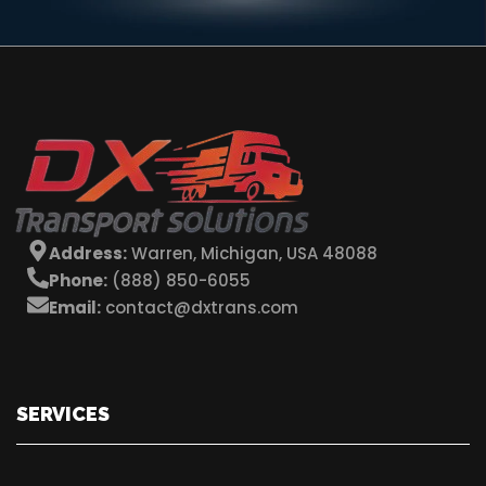
Address:
Warren, Michigan, USA 48088
Phone:
(888) 850-6055
Email:
contact@dxtrans.com
SERVICES