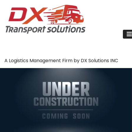
A Logistics Management Firm by DX Solutions INC
Trucks