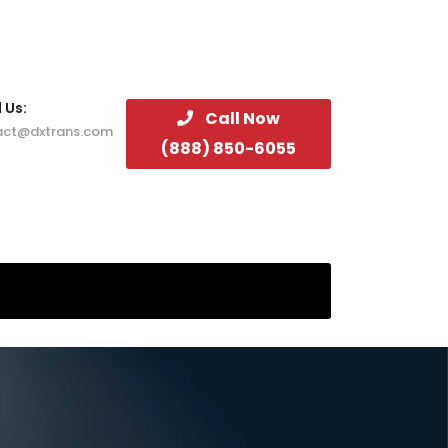
 Us:
Call Now
act@dxtrans.com
(888) 850-6055