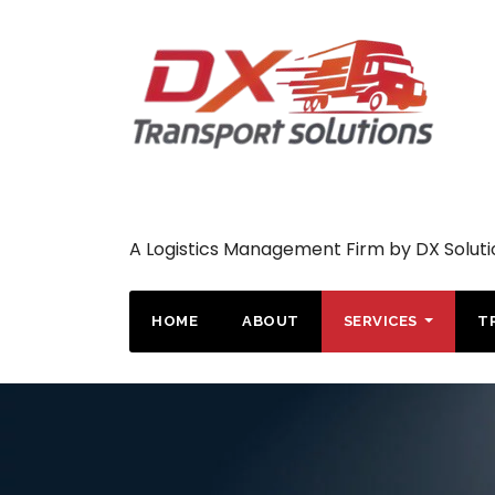
A Logistics Management Firm by DX Soluti
HOME
ABOUT
SERVICES
T