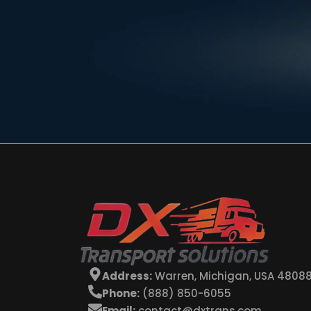
Address:
Warren, Michigan, USA 4808
Phone:
(888) 850-6055
Email:
contact@dxtrans.com