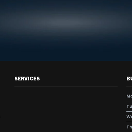
SERVICES
B
M
Tu
W
8
Th