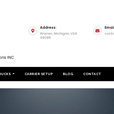
Address:
Email
Warren, Michigan, USA
cont
48088
ons INC
RUCKS
CARRIER SETUP
BLOG
CONTACT
IFTA