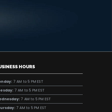
USINESS HOURS
onday:
7 AM to 5 PM EST
esday:
7 AM to 5 PM EST
ednesday:
7 AM to 5 PM EST
ursday:
7 AM to 5 PM EST